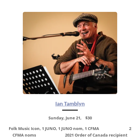
Ian Tamblyn
Sunday, June 21, $30
Folk Music Icon, 1 JUNO, 1 JUNO nom, 1 CFMA 2
CFMA noms
2021 Order of Canada recipient