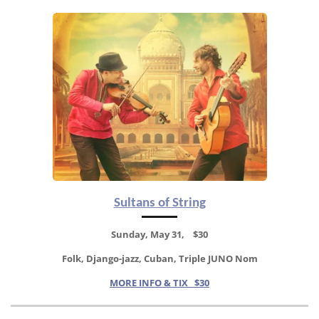
Sultans of String
Sunday, May 31, $30
Folk, Django-jazz, Cuban, Triple JUNO Nom
MORE INFO & TIX $30