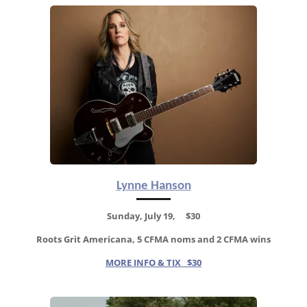
Lynne Hanson
Sunday, July 19, $30
Roots Grit Americana, 5
CFMA noms and 2 CFMA wins
MORE INFO & TIX $30