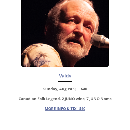
Valdy
Sunday, August 9, $40
Canadian Folk Legend, 2 JUNO wins, 7 JUNO Noms
MORE INFO & TIX $40