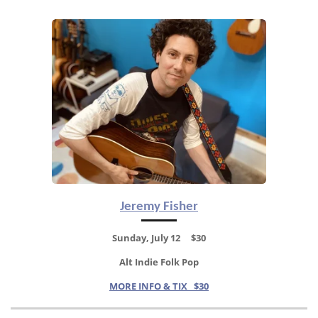
Jeremy Fisher
Sunday, July 12 $30
Alt Indie Folk Pop
MORE INFO & TIX $30