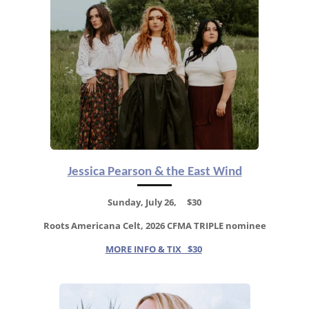
Jessica Pearson & the East Wind
Sunday, July 26, $30
Roots Americana Celt,
2026 CFMA TRIPLE nominee
MORE INFO & TIX $30