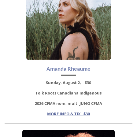
Amanda Rheaume
Sunday, August 2, $30
Folk Roots Canadiana Indigenous
2026 CFMA nom, multi JUNO CFMA
MORE INFO & TIX $30