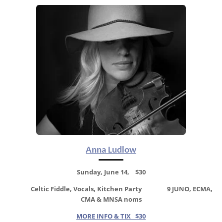
Anna Ludlow
Sunday, June 14, $30
Celtic Fiddle, Vocals, Kitchen Party
9 JUNO, ECMA,
CMA & MNSA noms
MORE INFO & TIX $30