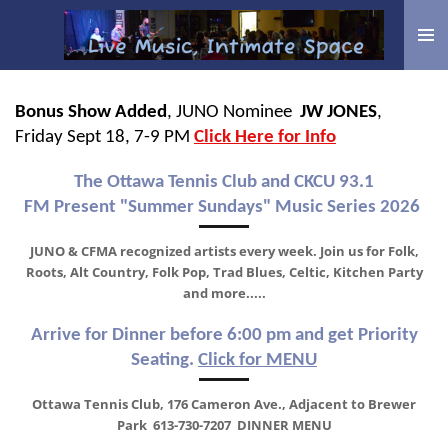
Skip
to
main
content
Bonus Show Added
, JUNO Nominee
JW JONES
,
Friday Sept 18, 7-9 PM
Click Here for Info
The Ottawa Tennis Club and CKCU 93.1
FM
Present
"Summer Sundays" Music Series 2026
JUNO & CFMA recognized artists every week. J
oin us for Folk,
Roots, Alt Country, Folk Pop, Trad Blues, Celtic, Kitchen Party
and more.....
Arrive for Dinner before 6:00 pm and get Priority
Seating.
Click for MENU
Ottawa Tennis Club, 176 Cameron Ave., Adjacent to Brewer
Park 613-730-7207 DINNER MENU