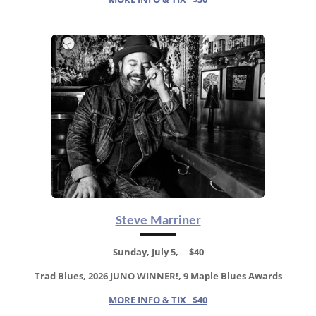
Steve Marriner
Sunday, July 5, $40
Trad Blues, 2026 JUNO WINNER!, 9 Maple Blues Awards
MORE INFO & TIX $40