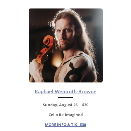
Raphael Weinroth-Browne
Sunday, August 23, $30
Cello Re-Imagined
MORE INFO & TIX $30