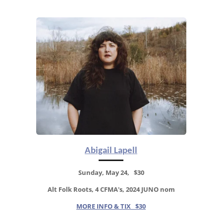
Abigail Lapell
Sunday, May 24, $30
Alt Folk Roots, 4 CFMA's, 2024 JUNO nom
MORE INFO & TIX $30