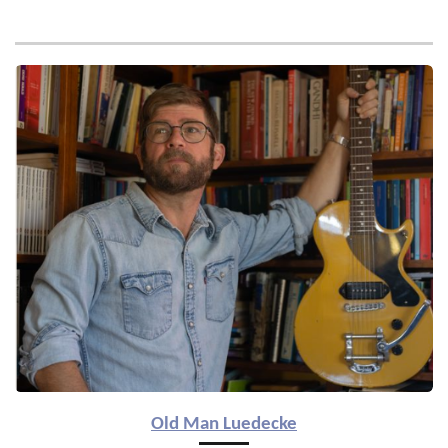
Old Man Luedecke