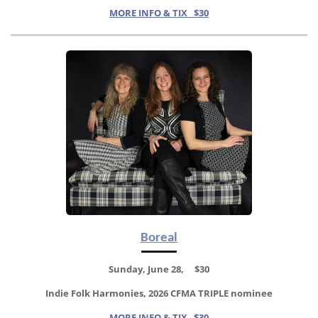
MORE INFO & TIX $30
Boreal
Sunday, June 28, $30
Indie Folk Harmonies, 2026 CFMA TRIPLE nominee
MORE INFO & TIX $30