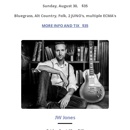
Sunday, August 30, $35
Bluegrass, Alt Country, Folk, 2 JUNO's, multiple ECMA's
MORE INFO AND TIX $35
JW Jones