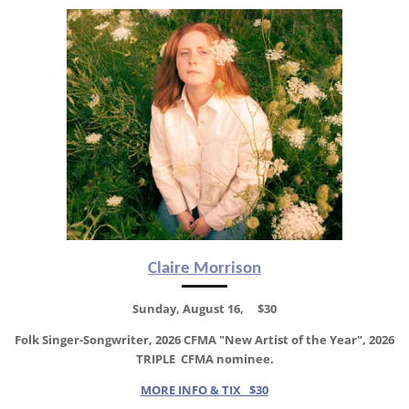
Claire Morrison
Sunday, August 16, $30
Folk Singer-Songwriter, 2026 CFMA "New Artist of the Year",
2026
TRIPLE CFMA nominee.
MORE INFO & TIX $30