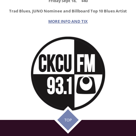
Friday Sept 18, $40
Trad Blues, JUNO Nominee and Billboard Top 10 Blues Artist
MORE INFO AND TIX
TOP