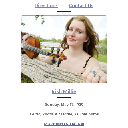
Directions
Contact Us
Irish Millie
Sunday, May 17, $30
Celtic, Roots, Alt Fiddle, 7 CFMA noms
MORE INFO & TIX $30