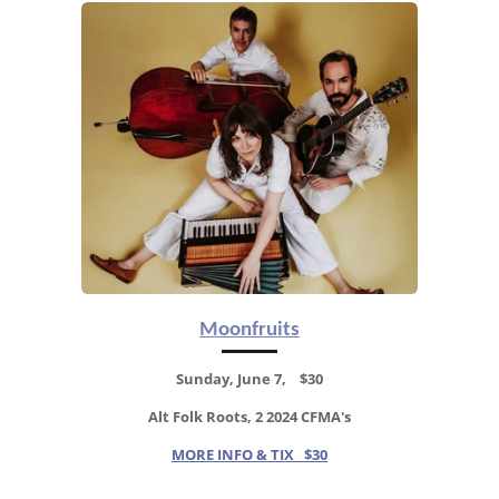
Moonfruits
Sunday, June 7, $30
Alt Folk Roots, 2 2024 CFMA's
MORE INFO & TIX $30