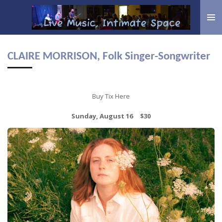
Skip
to
main
content
CLAIRE MORRISON, Folk Singer-Songwriter
Buy Tix Here
Sunday, August 16 $30