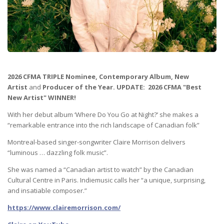
2026 CFMA TRIPLE Nominee,
Contemporary Album
, New
Artist
and
Producer of the Year. UPDATE: 2026 CFMA "Best
New Artist" WINNER!
With her debut album ‘Where Do You Go at Night?’ she makes a
“remarkable entrance into the rich landscape of Canadian folk”
Montreal-based singer-songwriter Claire Morrison delivers
“luminous … dazzling folk music”.
She was named a “Canadian artist to watch” by the Canadian
Cultural Centre in Paris. Indiemusic calls her “a unique, surprising,
and insatiable composer.”
https://www.clairemorrison.com/