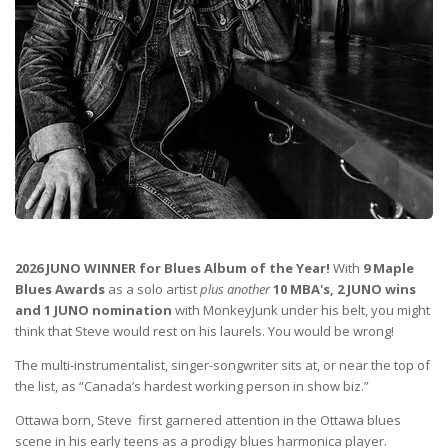
2026 JUNO WINNER for Blues Album of the Year!
With
9 Maple
Blues Awards
as a solo artist
plus another
10 MBA's, 2 JUNO wins
and 1 JUNO nomination
with MonkeyJunk under his belt, you might
think that Steve would rest on his laurels. You would be wrong!
The multi-instrumentalist, singer-songwriter sits at, or near the top of
the list, as “Canada’s hardest working person in show biz.”
Ottawa born, Steve first garnered attention in the Ottawa blues
scene in his early teens as a prodigy blues harmonica player.