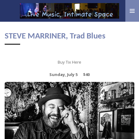
Skip
to
main
content
STEVE MARRINER, Trad Blues
Buy Tix Here
Sunday, July 5 $40