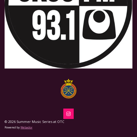
I
n
© 2026 Summer Music Series at OTC
s
Powered by
Webador
t
a